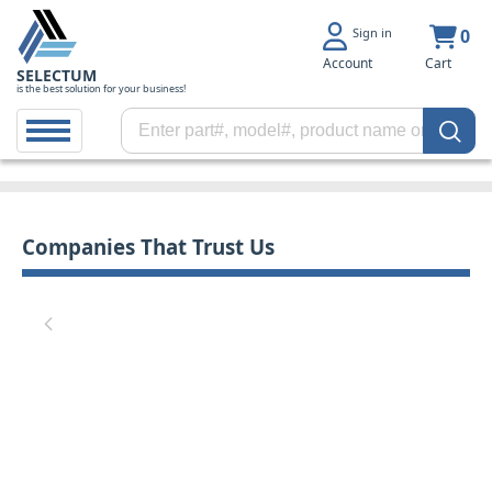
Sign in
0
Account
Cart
SELECTUM
is the best solution for your business!
Companies That Trust Us