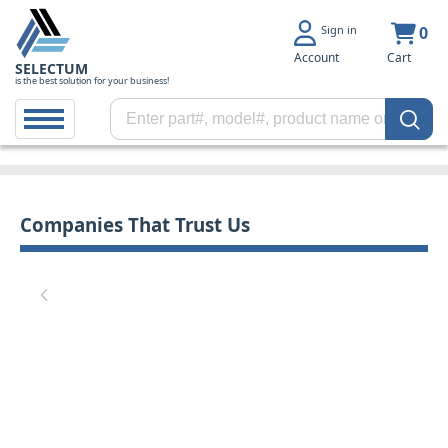
Sign in
0
Account
Cart
SELECTUM
is the best solution for your business!
Companies That Trust Us