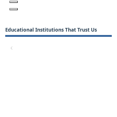
Educational Institutions That Trust Us