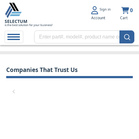
Sign in
0
Account
Cart
SELECTUM
is the best solution for your business!
Companies That Trust Us