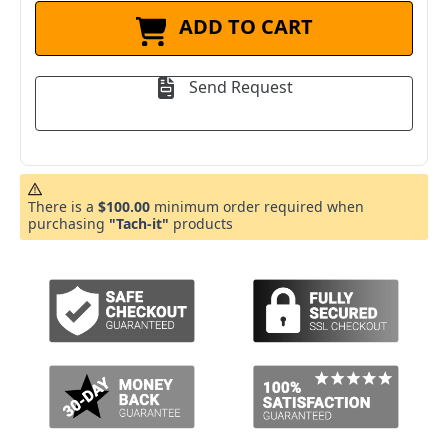
ADD TO CART
Send Request
There is a
$100.00
minimum order required when
purchasing
"Tach-it"
products