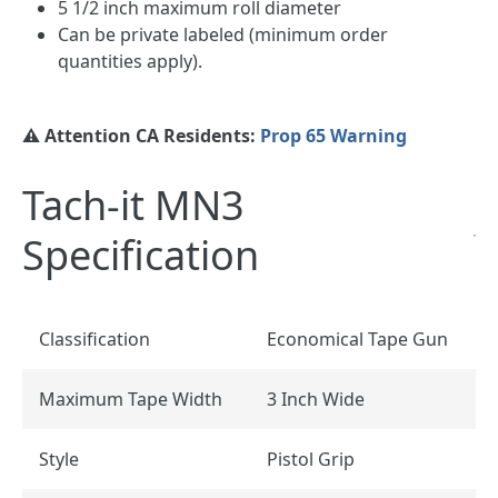
5 1/2 inch maximum roll diameter
Can be private labeled (minimum order
quantities apply).
⚠️ Attention CA Residents:
Prop 65 Warning
Tach-it MN3
Specification
Classification
Economical Tape Gun
Maximum Tape Width
3 Inch Wide
Style
Pistol Grip