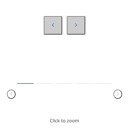
Click to zoom