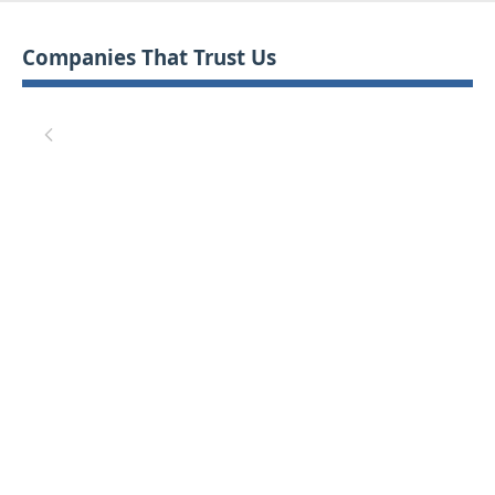
Companies That Trust Us