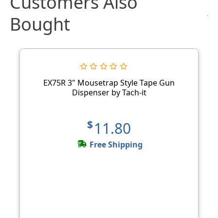
Customers Also
Bought
EX75R 3" Mousetrap Style Tape Gun
Dispenser by Tach-it
$11.80
Free Shipping