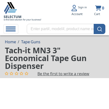
Sign in
0
Account
Cart
SELECTUM
is the best solution for your business!
Home
/
Tape Guns
Tach-it MN3 3"
Economical Tape Gun
Dispenser
Be the first to write a review