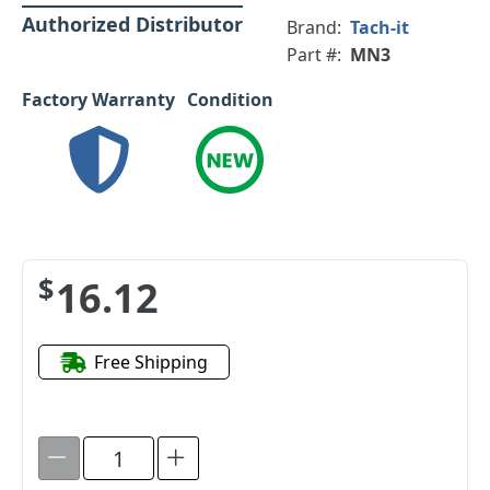
Authorized Distributor
Brand:
Tach-it
Part #:
MN3
Factory Warranty
Condition
$16.12
Free Shipping