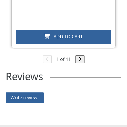
ADD TO CART
1 of 11
Reviews
Write review