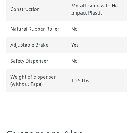
Metal Frame with Hi-
Construction
Impact Plastic
Natural Rubber Roller
No
Adjustable Brake
Yes
Safety Dispenser
No
Weight of dispenser
1.25 Lbs
(without Tape)