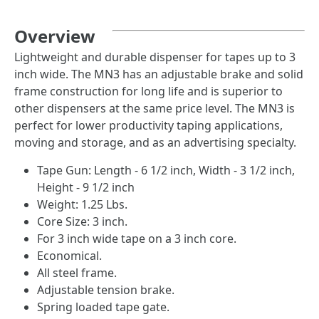
Overview
Lightweight and durable dispenser for tapes up to 3
inch wide. The MN3 has an adjustable brake and solid
frame construction for long life and is superior to
other dispensers at the same price level. The MN3 is
perfect for lower productivity taping applications,
moving and storage, and as an advertising specialty.
Tape Gun: Length - 6 1/2 inch, Width - 3 1/2 inch,
Height - 9 1/2 inch
Weight: 1.25 Lbs.
Core Size: 3 inch.
For 3 inch wide tape on a 3 inch core.
Economical.
All steel frame.
Adjustable tension brake.
Spring loaded tape gate.