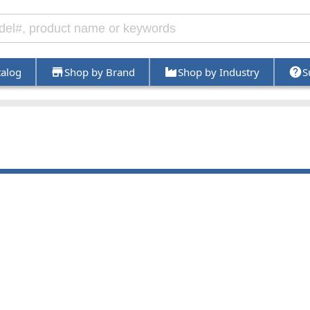
talog
Shop by Brand
Shop by Industry
S