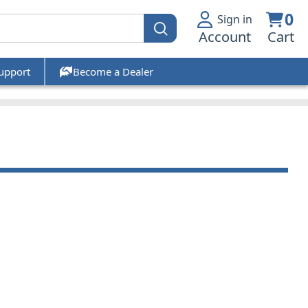
0
Sign in
Account
Cart
upport
Become a Dealer