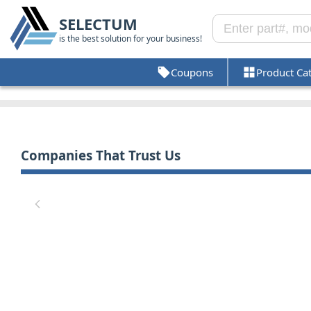
SELECTUM
is the best solution for your business!
Coupons
Product Ca
Companies That Trust Us