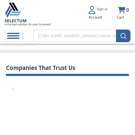
Sign in
0
Account
Cart
SELECTUM
is the best solution for your business!
Companies That Trust Us