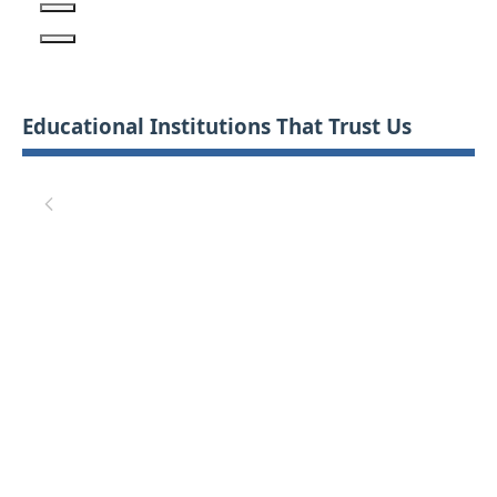
Educational Institutions That Trust Us