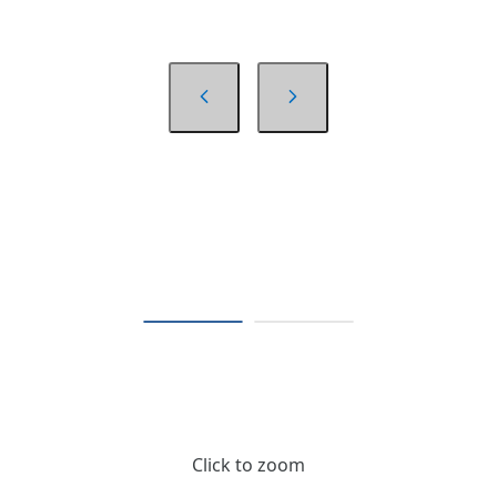
Click to zoom