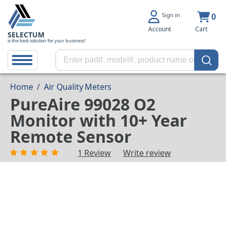
Sign in
0
Account
Cart
SELECTUM
is the best solution for your business!
Home
/
Air Quality Meters
PureAire 99028 O2
Monitor with 10+ Year
Remote Sensor
1 Review
Write review