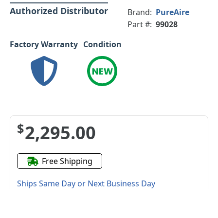
Authorized Distributor
Brand:
PureAire
Part #:
99028
Factory Warranty
Condition
$2,295.00
Free Shipping
Ships Same Day or Next Business Day