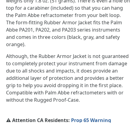
weighs only 1.8 0z. (51 grams). There is even a hole on
top for a carabiner (included) so that you can hang
the Palm Abbe refractometer from your belt loop.
The form-fitting Rubber Armor Jacket fits the Palm
Abbe PA201, PA202, and PA203 series instruments
and comes in three colors (black, gray, and safety
orange).
Although, the Rubber Armor Jacket is not guaranteed
to completely protect your instrument from damage
due to all shocks and impacts, it does provide an
additional layer of protection and provides a better
grip to help you avoid dropping it in the first place.
Compatible with Palm Abbe refractometers with or
without the Rugged Proof-Case.
⚠️ Attention CA Residents:
Prop 65 Warning