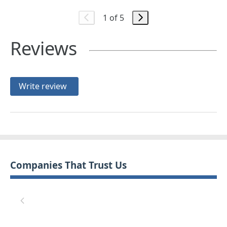
1 of 5
Reviews
Write review
Companies That Trust Us