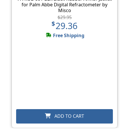
for Palm Abbe Digital Refractometer by
Misco
$29.95
$29.36
Free Shipping
ADD TO CART