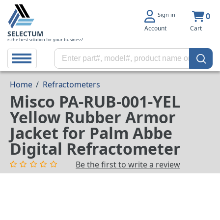
Sign in
0
Account
Cart
SELECTUM
is the best solution for your business!
Home
/
Refractometers
Misco PA-RUB-001-YEL
Yellow Rubber Armor
Jacket for Palm Abbe
Digital Refractometer
Be the first to write a review