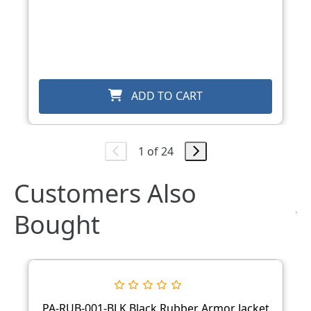
ADD TO CART
1 of 24
Customers Also
Bought
PA-RUB-001-BLK Black Rubber Armor Jacket