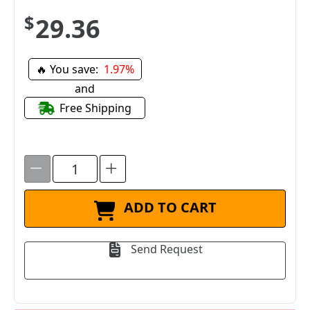
$29.36
🔥 You save:
1.97%
and
Free Shipping
ADD TO CART
Send Request