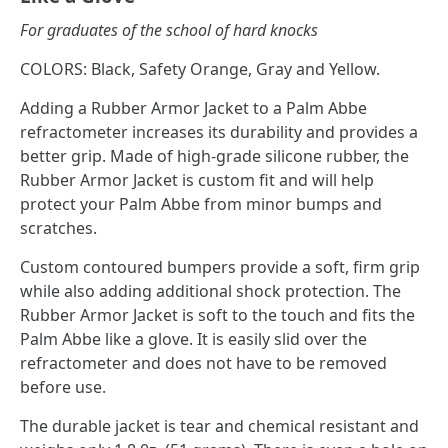
For graduates of the school of hard knocks
COLORS: Black, Safety Orange, Gray and Yellow.
Adding a Rubber Armor Jacket to a Palm Abbe
refractometer increases its durability and provides a
better grip. Made of high-grade silicone rubber, the
Rubber Armor Jacket is custom fit and will help
protect your Palm Abbe from minor bumps and
scratches.
Custom contoured bumpers provide a soft, firm grip
while also adding additional shock protection. The
Rubber Armor Jacket is soft to the touch and fits the
Palm Abbe like a glove. It is easily slid over the
refractometer and does not have to be removed
before use.
The durable jacket is tear and chemical resistant and