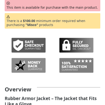
This item is available for purchase with the main product.
There is a
$100.00
minimum order required when
purchasing
"Misco"
products
Overview
Rubber Armor Jacket – The Jacket that Fits
Like a Glove