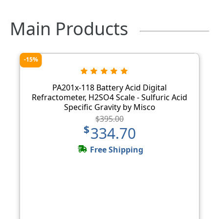
Main Products
-15%
PA201x-118 Battery Acid Digital
Refractometer, H2SO4 Scale - Sulfuric Acid
Specific Gravity by Misco
$395.00
$334.70
Free Shipping