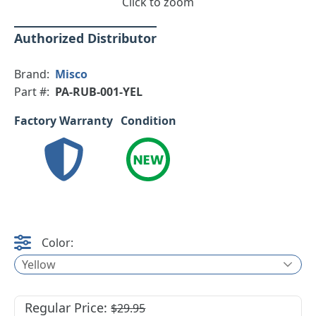
Click to zoom
Authorized Distributor
Brand:
Misco
Part #:
PA-RUB-001-YEL
Factory Warranty
Condition
Color:
Yellow
Regular Price:
$29.95