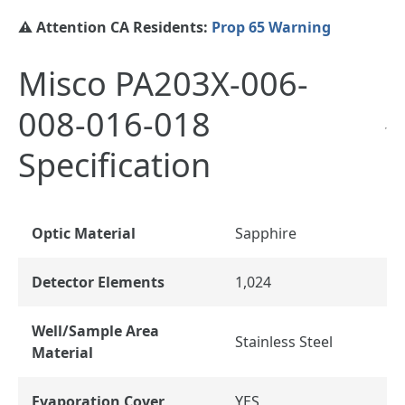
⚠️ Attention CA Residents:
Prop 65 Warning
Misco PA203X-006-
008-016-018
Specification
Optic Material
Sapphire
Detector Elements
1,024
Well/Sample Area
Stainless Steel
Material
Evaporation Cover
YES