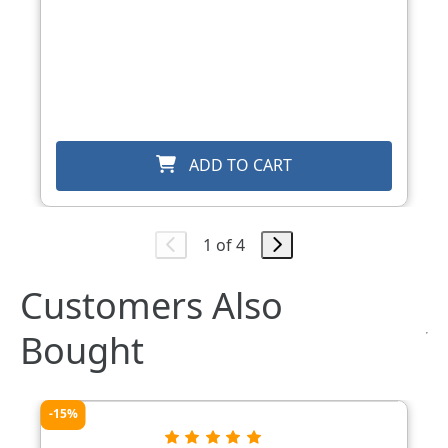
ADD TO CART
1 of 4
Customers Also
Bought
-15%