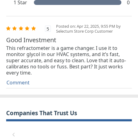
1 Star
0
Posted on: Apr 22, 2025, 9:55 PM by
5
Selectum Store Corp Customer
Good Investment
This refractometer is a game changer. I use it to
monitor glycol in our HVAC systems, and it’s fast,
super accurate, and easy to clean. Love that it auto-
calibrates no tools or fuss. Best part? It just works
every time.
Comment
Companies That Trust Us