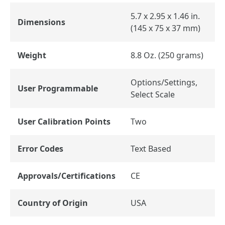
5.7 x 2.95 x 1.46 in.
Dimensions
(145 x 75 x 37 mm)
Weight
8.8 Oz. (250 grams)
Options/Settings,
User Programmable
Select Scale
User Calibration Points
Two
Error Codes
Text Based
Approvals/Certifications
CE
Country of Origin
USA