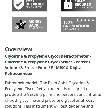
Overview
Glycerine & Propylene Glycol Refractometer -
Glycerine & Propylene Glycol Scales - Percent
Volume & Freeze Point °F - MISCO Digital
Refractometer
Fahrenheit model - The Palm Abbe Glycerine &
Propylene Glycol Refractometer is designed to
provide the freezing point and percent concentration
of both glycerine and propylene glycol antifreeze
solutions. This instrument will test glycerine and