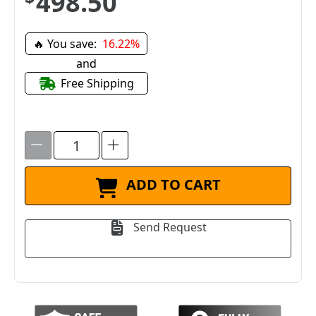
$498.50
🔥 You save:
16.22%
and
Free Shipping
ADD TO CART
Send Request