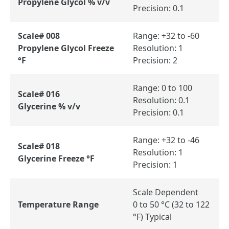
Propylene Glycol % v/v
Precision: 0.1
Scale# 008
Range: +32 to -60
Propylene Glycol Freeze
Resolution: 1
°F
Precision: 2
Range: 0 to 100
Scale# 016
Resolution: 0.1
Glycerine % v/v
Precision: 0.1
Range: +32 to -46
Scale# 018
Resolution: 1
Glycerine Freeze °F
Precision: 1
Scale Dependent
Temperature Range
0 to 50 °C (32 to 122
°F) Typical