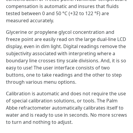
compensation is automatic and insures that fluids
tested between 0 and 50 °C (+32 to 122 °F) are
measured accurately.
Glycerine or propylene glycol concentration and
freeze point are easily read on the large dual-line LCD
display, even in dim light. Digital readings remove the
subjectivity associated with interpreting where a
boundary line crosses tiny scale divisions. And, it is so
easy to use! The user interface consists of two
buttons, one to take readings and the other to step
through various menu options.
Calibration is automatic and does not require the use
of special calibration solutions, or tools. The Palm
Abbe refractometer automatically calibrates itself to
water and is ready to use in seconds. No more screws
to turn and nothing to adjust.