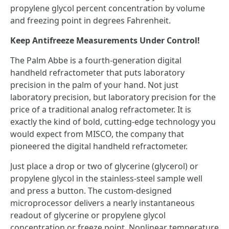
propylene glycol percent concentration by volume
and freezing point in degrees Fahrenheit.
Keep Antifreeze Measurements Under Control!
The Palm Abbe is a fourth-generation digital
handheld refractometer that puts laboratory
precision in the palm of your hand. Not just
laboratory precision, but laboratory precision for the
price of a traditional analog refractometer. It is
exactly the kind of bold, cutting-edge technology you
would expect from MISCO, the company that
pioneered the digital handheld refractometer.
Just place a drop or two of glycerine (glycerol) or
propylene glycol in the stainless-steel sample well
and press a button. The custom-designed
microprocessor delivers a nearly instantaneous
readout of glycerine or propylene glycol
concentration or freeze point. Nonlinear temperature