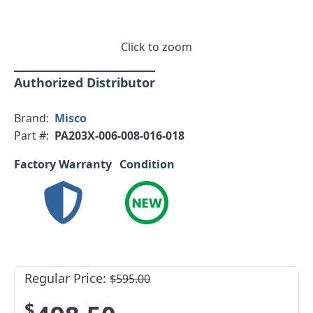
Click to zoom
Authorized Distributor
Brand:
Misco
Part #:
PA203X-006-008-016-018
Factory Warranty
Condition
Regular Price:
$595.00