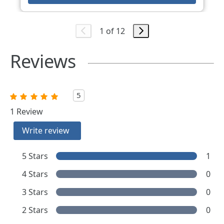
1 of 12
Reviews
5
1 Review
Write review
5 Stars
1
4 Stars
0
3 Stars
0
2 Stars
0