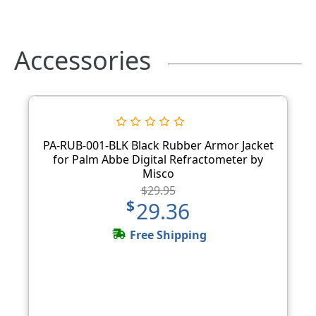
Accessories
PA-RUB-001-BLK Black Rubber Armor Jacket
for Palm Abbe Digital Refractometer by
Misco
$29.95
$29.36
Free Shipping