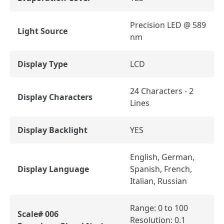
Precision LED @ 589
Light Source
nm
Display Type
LCD
24 Characters - 2
Display Characters
Lines
Display Backlight
YES
English, German,
Display Language
Spanish, French,
Italian, Russian
Range: 0 to 100
Scale# 006
Resolution: 0.1