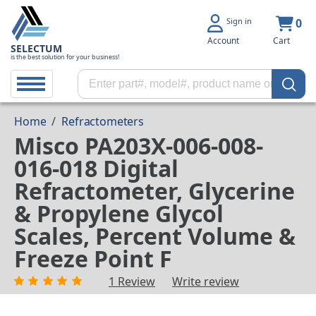
Sign in
0
Account
Cart
SELECTUM
is the best solution for your business!
Home
/
Refractometers
Misco PA203X-006-008-
016-018 Digital
Refractometer, Glycerine
& Propylene Glycol
Scales, Percent Volume &
Freeze Point F
1 Review
Write review