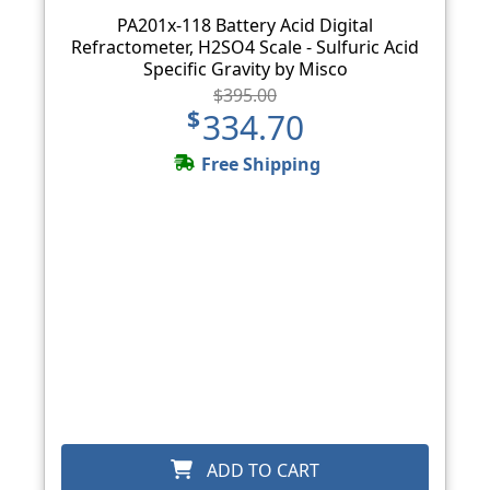
PA201x-118 Battery Acid Digital
Refractometer, H2SO4 Scale - Sulfuric Acid
Specific Gravity by Misco
$395.00
$334.70
Free Shipping
ADD TO CART