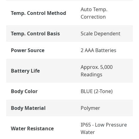
Auto Temp.
Temp. Control Method
Correction
Temp. Control Basis
Scale Dependent
Power Source
2 AAA Batteries
Approx. 5,000
Battery Life
Readings
Body Color
BLUE (2-Tone)
Body Material
Polymer
IP65 - Low Pressure
Water Resistance
Water