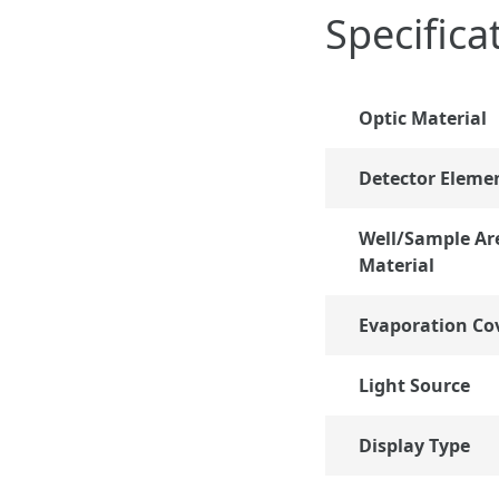
Specifica
Optic Material
Detector Eleme
Well/Sample Ar
Material
Evaporation Co
Light Source
Display Type