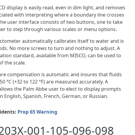
CD display is easily read, even in dim light, and removes
ociated with interpreting where a boundary line crosses
 The user interface consists of two buttons, one to take
er to step through various scales or menu options.
tometer automatically calibrates itself to water and is
nds. No more screws to turn and nothing to adjust. A
ration standard, available from MISCO, can be used to
f the scale.
re compensation is automatic and insures that fluids
0 °C (+32 to 122 °F) are measured accurately. A
 allows the Palm Abbe user to elect to display prompts
 English, Spanish, French, German, or Russian.
sidents:
Prop 65 Warning
203X-001-105-096-098