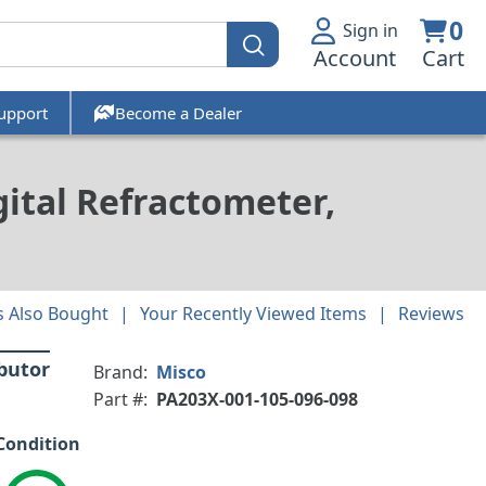
0
Sign in
Account
Cart
upport
Become a Dealer
ital Refractometer,
 Also Bought
Your Recently Viewed Items
Reviews
ibutor
Brand:
Misco
Part #:
PA203X-001-105-096-098
Condition