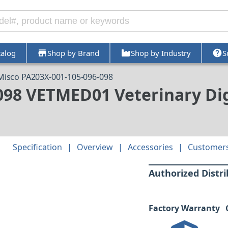
talog
Shop by Brand
Shop by Industry
S
Misco PA203X-001-105-096-098
098 VETMED01 Veterinary Dig
Specification
Overview
Accessories
Customers
Authorized Distr
Factory Warranty