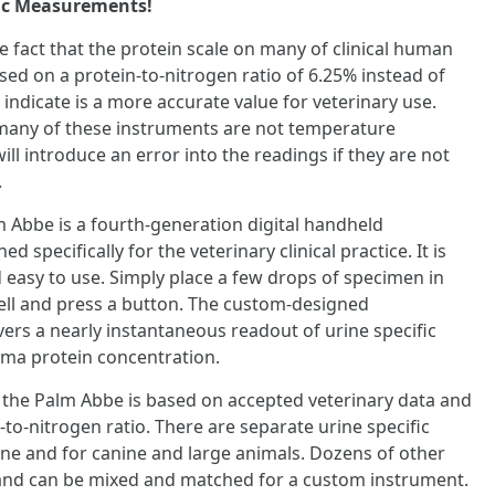
fic Measurements!
he fact that the protein scale on many of clinical human
sed on a protein-to-nitrogen ratio of 6.25% instead of
 indicate is a more accurate value for veterinary use.
many of these instruments are not temperature
ll introduce an error into the readings if they are not
.
Abbe is a fourth-generation digital handheld
 specifically for the veterinary clinical practice. It is
d easy to use. Simply place a few drops of specimen in
well and press a button. The custom-designed
ers a nearly instantaneous readout of urine specific
sma protein concentration.
 the Palm Abbe is based on accepted veterinary data and
-to-nitrogen ratio. There are separate urine specific
eline and for canine and large animals. Dozens of other
e and can be mixed and matched for a custom instrument.