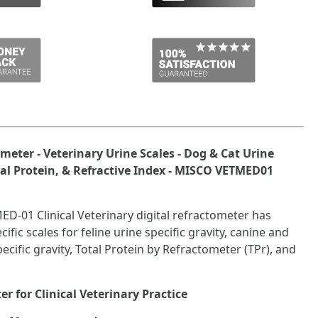
meter - Veterinary Urine Scales - Dog & Cat Urine
otal Protein, & Refractive Index - MISCO VETMED01
-01 Clinical Veterinary digital refractometer has
ific scales for feline urine specific gravity, canine and
ecific gravity, Total Protein by Refractometer (TPr), and
r for Clinical Veterinary Practice