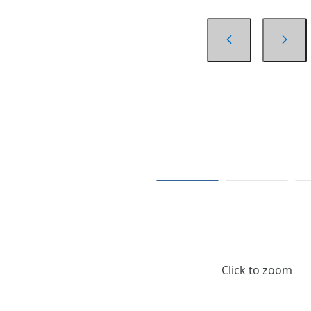
Click to zoom
$498.50
/ Each