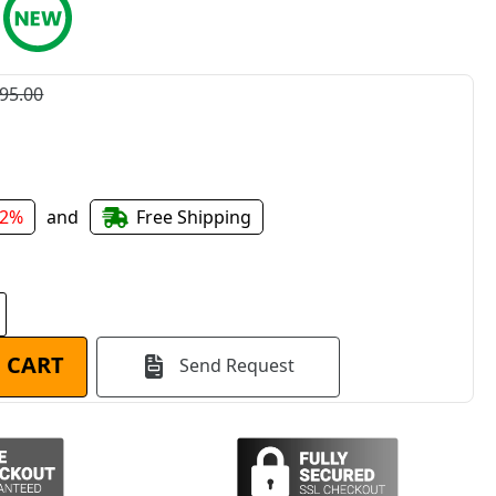
95.00
22%
and
Free Shipping
 CART
Send Request