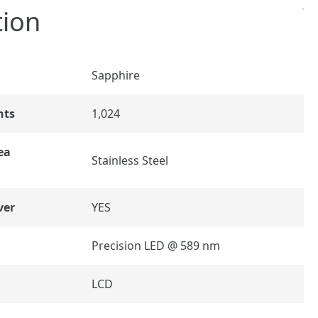
tion
Sapphire
nts
1,024
ea
Stainless Steel
ver
YES
Precision LED @ 589 nm
LCD