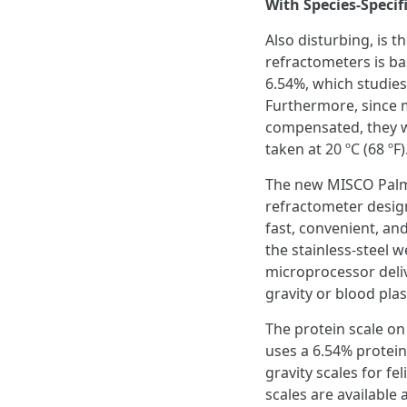
With Species-Speci
Also disturbing, is t
refractometers is ba
6.54%, which studies
Furthermore, since 
compensated, they wi
taken at 20 ºC (68 ºF)
The new MISCO Palm 
refractometer designed
fast, convenient, an
the stainless-steel 
microprocessor deliv
gravity or blood pla
The protein scale on
uses a 6.54% protein
gravity scales for f
scales are availabl