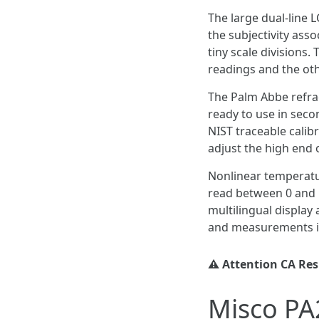
The large dual-line L
the subjectivity ass
tiny scale divisions.
readings and the oth
The Palm Abbe refrac
ready to use in seco
NIST traceable calib
adjust the high end o
Nonlinear temperatu
read between 0 and 5
multilingual display
and measurements in
⚠️ Attention CA Re
Misco PA