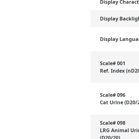
Display Charact
Display Backlig
Display Langua
Scale# 001
Ref. Index (nD2
Scale# 096
Cat Urine (D20/
Scale# 098
LRG Animal Uri
(D20/20)