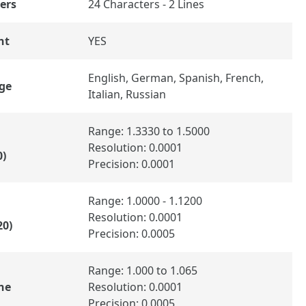
ers
24 Characters - 2 Lines
ht
YES
English, German, Spanish, French,
ge
Italian, Russian
Range: 1.3330 to 1.5000
Resolution: 0.0001
0)
Precision: 0.0001
Range: 1.0000 - 1.1200
Resolution: 0.0001
20)
Precision: 0.0005
Range: 1.000 to 1.065
ne
Resolution: 0.0001
Precision: 0.0005