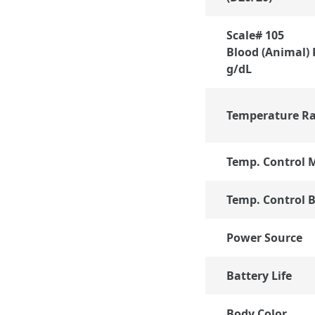
Scale# 105
Blood (Animal) 
g/dL
Temperature R
Temp. Control 
Temp. Control B
Power Source
Battery Life
Body Color