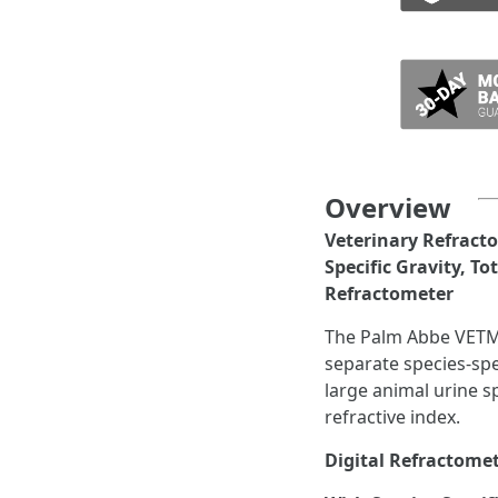
ADD TO CART
Overview
Veterinary Refracto
Specific Gravity, T
Refractometer
The Palm Abbe VETMED
separate species-spec
large animal urine sp
refractive index.
Digital Refractomete