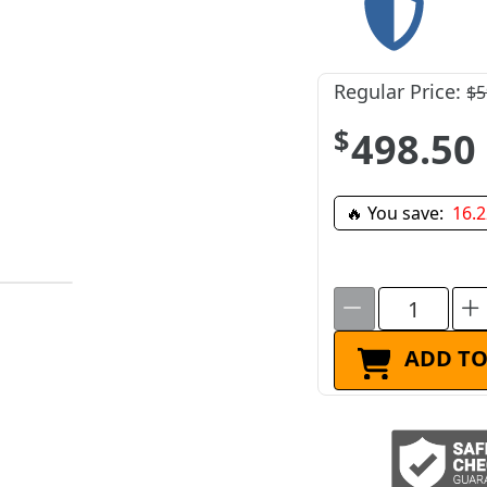
Regular Price:
$5
$498.50
🔥 You save:
16.
ADD TO