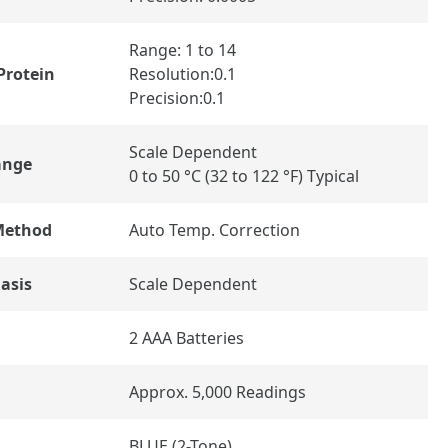
Range: 1 to 14
Protein
Resolution:0.1
Precision:0.1
Scale Dependent
ange
0 to 50 °C (32 to 122 °F) Typical
Method
Auto Temp. Correction
asis
Scale Dependent
2 AAA Batteries
Approx. 5,000 Readings
BLUE (2-Tone)