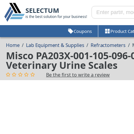
SELECTUM
is the best solution for your business!
Coupons
Product Ca
Home
/
Lab Equipment & Supplies
/
Refractometers
/
Misco PA203X-001-105-096-
Veterinary Urine Scales
Be the first to write a review