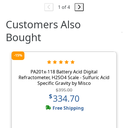
1 of 4
Customers Also
Bought
-15%
PA201x-118 Battery Acid Digital
Refractometer, H2SO4 Scale - Sulfuric Acid
Specific Gravity by Misco
$395.00
$334.70
Free Shipping