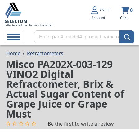
Sign in
0
Account
Cart
SELECTUM
is the best solution for your business!
Home
/
Refractometers
Misco PA202X-003-129
VINO2 Digital
Refractometer, Brix &
Actual Sugar Content of
Grape Juice or Grape
Must
Be the first to write a review