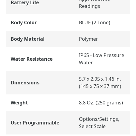
Battery Life
Readings
Body Color
BLUE (2-Tone)
Body Material
Polymer
IP65 - Low Pressure
Water Resistance
Water
5.7 x 2.95 x 1.46 in.
Dimensions
(145 x 75 x 37 mm)
Weight
8.8 Oz. (250 grams)
Options/Settings,
User Programmable
Select Scale