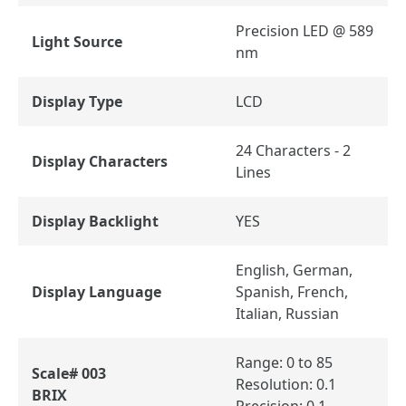
Precision LED @ 589
Light Source
nm
Display Type
LCD
24 Characters - 2
Display Characters
Lines
Display Backlight
YES
English, German,
Display Language
Spanish, French,
Italian, Russian
Range: 0 to 85
Scale# 003
Resolution: 0.1
BRIX
Precision: 0.1