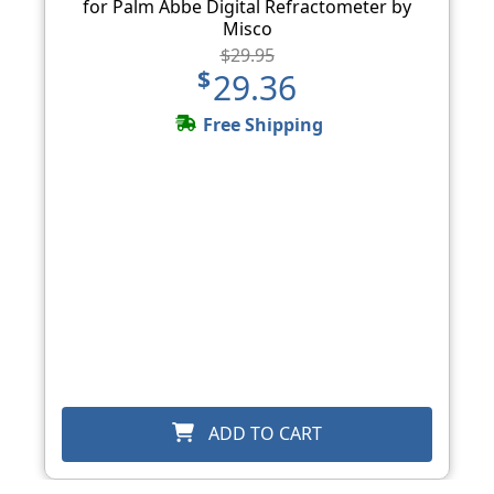
for Palm Abbe Digital Refractometer by
Misco
$29.95
$29.36
Free Shipping
ADD TO CART