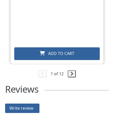
ADD TO CART
1 of 12
Reviews
Write review