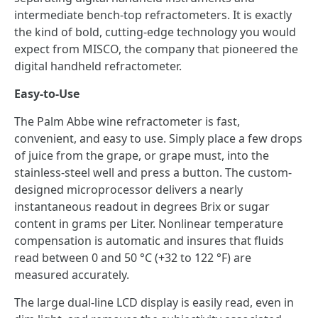
intermediate bench-top refractometers. It is exactly
the kind of bold, cutting-edge technology you would
expect from MISCO, the company that pioneered the
digital handheld refractometer.
Easy-to-Use
The Palm Abbe wine refractometer is fast,
convenient, and easy to use. Simply place a few drops
of juice from the grape, or grape must, into the
stainless-steel well and press a button. The custom-
designed microprocessor delivers a nearly
instantaneous readout in degrees Brix or sugar
content in grams per Liter. Nonlinear temperature
compensation is automatic and insures that fluids
read between 0 and 50 °C (+32 to 122 °F) are
measured accurately.
The large dual-line LCD display is easily read, even in