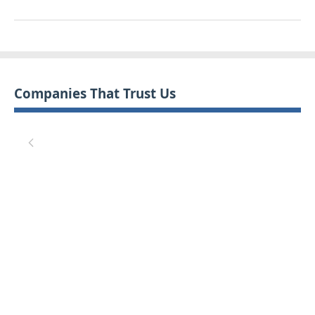
Companies That Trust Us