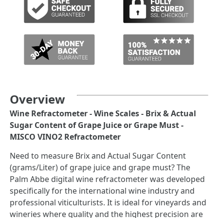
Overview
Wine Refractometer - Wine Scales - Brix & Actual
Sugar Content of Grape Juice or Grape Must -
MISCO VINO2 Refractometer
Need to measure Brix and Actual Sugar Content
(grams/Liter) of grape juice and grape must? The
Palm Abbe digital wine refractometer was developed
specifically for the international wine industry and
professional viticulturists. It is ideal for vineyards and
wineries where quality and the highest precision are