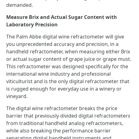
demanded.
Measure Brix and Actual Sugar Content with
Laboratory Precision
The Palm Abbe digital wine refractometer will give
you unprecedented accuracy and precision, in a
handheld refractometer, when measuring either Brix
or actual sugar content of grape juice or grape must.
This refractometer was designed specifically for the
international wine industry and professional
viticulturist and is the only digital refractometer that
is rugged enough for everyday use in a winery or
vineyard.
The digital wine refractometer breaks the price
barrier that previously divided digital refractometers
from traditional handheld analog refractometers,
while also breaking the performance barrier
separating digital handheld instruments and