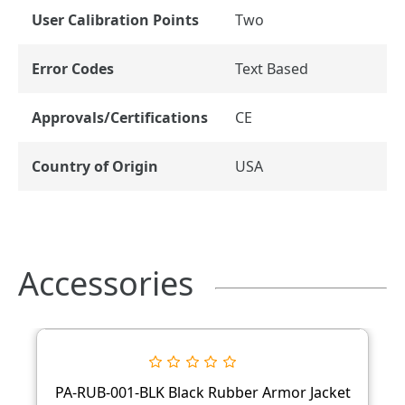
User Calibration Points
Two
Error Codes
Text Based
Approvals/Certifications
CE
Country of Origin
USA
Accessories
PA-RUB-001-BLK Black Rubber Armor Jacket