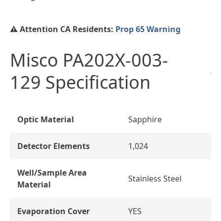
⚠️ Attention CA Residents:
Prop 65 Warning
Misco PA202X-003-
129 Specification
Optic Material
Sapphire
Detector Elements
1,024
Well/Sample Area
Stainless Steel
Material
Evaporation Cover
YES