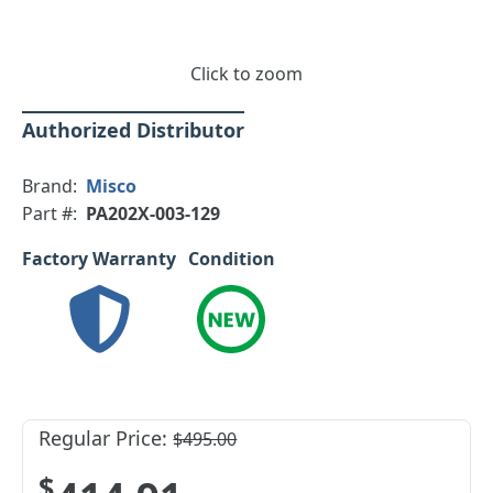
Click to zoom
Authorized Distributor
Brand:
Misco
Part #:
PA202X-003-129
Factory Warranty
Condition
Regular Price:
$495.00