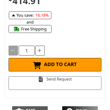
$414.91
🔥 You save:
16.18%
and
Free Shipping
ADD TO CART
Send Request