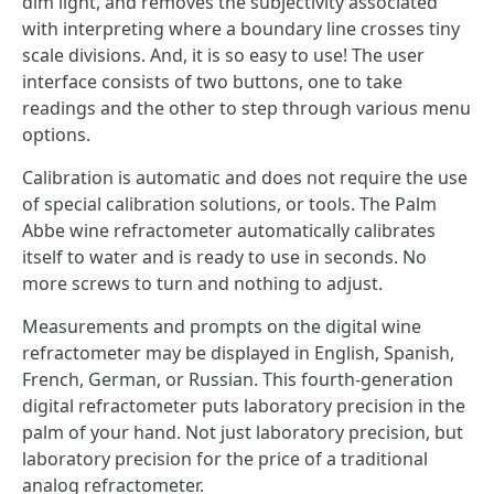
dim light, and removes the subjectivity associated
with interpreting where a boundary line crosses tiny
scale divisions. And, it is so easy to use! The user
interface consists of two buttons, one to take
readings and the other to step through various menu
options.
Calibration is automatic and does not require the use
of special calibration solutions, or tools. The Palm
Abbe wine refractometer automatically calibrates
itself to water and is ready to use in seconds. No
more screws to turn and nothing to adjust.
Measurements and prompts on the digital wine
refractometer may be displayed in English, Spanish,
French, German, or Russian. This fourth-generation
digital refractometer puts laboratory precision in the
palm of your hand. Not just laboratory precision, but
laboratory precision for the price of a traditional
analog refractometer.