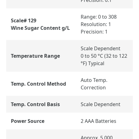
Range: 0 to 308
Scale# 129
Resolution: 1
Wine Sugar Content g/L
Precision: 1
Scale Dependent
Temperature Range
0 to 50 °C (32 to 122
°F) Typical
Auto Temp.
Temp. Control Method
Correction
Temp. Control Basis
Scale Dependent
Power Source
2 AAA Batteries
Approx. 5,000