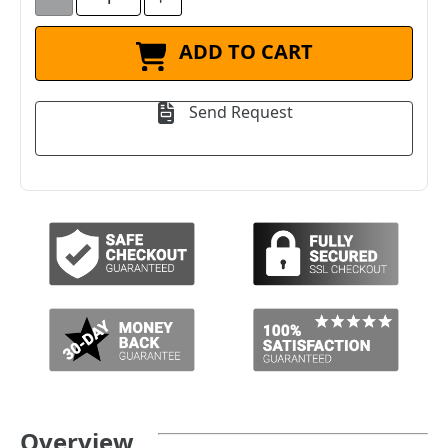
ADD TO CART
Send Request
Overview