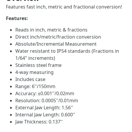
Features fast inch, metric and fractional conversion!
Features:
Reads in inch, metric & fractions
Direct inch/metric/fraction conversion
Absolute/Incremental Measurement
Water resistant to IP54 standards (Fractions in
1/64" increments)
Stainless steel frame
4-way measuring
Includes case
Range: 6''/150mm
Accuracy: ±0.001''/0.02mm
Resolution: 0.0005''/0.01mm
External Jaw Length: 1.56''
Internal Jaw Length: 0.600''
Jaw Thickness: 0.137''