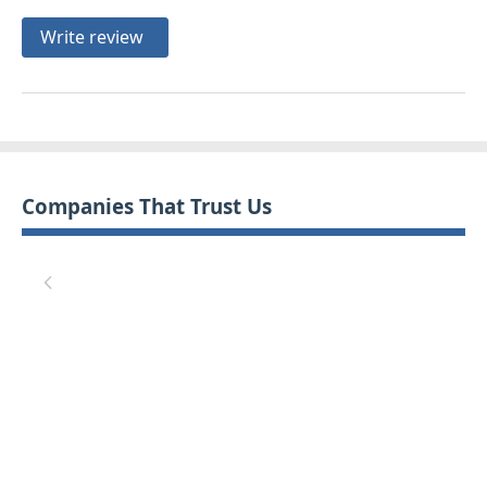
Write review
Companies That Trust Us