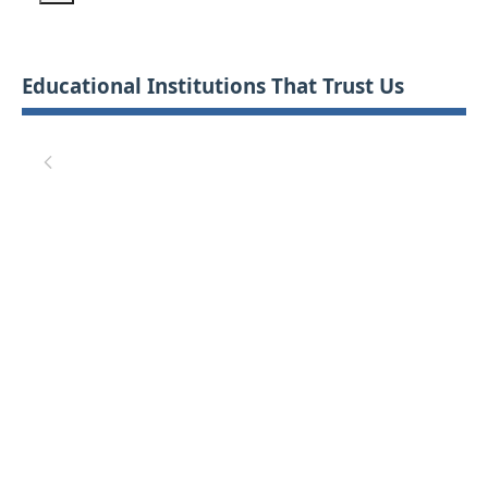
Educational Institutions That Trust Us