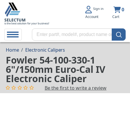
Sign in
0
Account
Cart
SELECTUM
is the best solution for your business!
Home
/
Electronic Calipers
Fowler 54-100-330-1
6"/150mm Euro-Cal IV
Electronic Caliper
Be the first to write a review