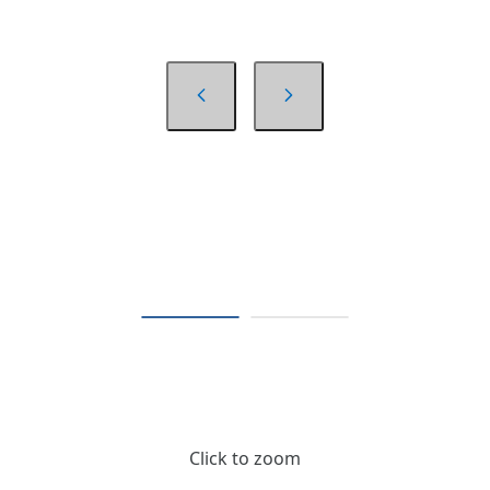
Click to zoom