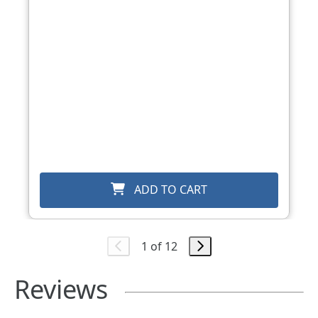
ADD TO CART
1 of 12
Reviews