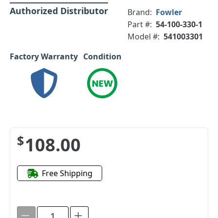
Authorized Distributor
Brand:
Fowler
Part #:
54-100-330-1
Model #:
541003301
Factory Warranty
Condition
$108.00
Free Shipping