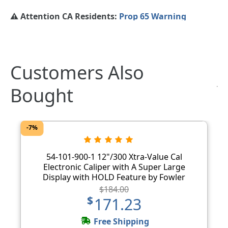
⚠️ Attention CA Residents:
Prop 65 Warning
Customers Also
Bought
-7%
54-101-900-1 12"/300 Xtra-Value Cal
Electronic Caliper with A Super Large
Display with HOLD Feature by Fowler
$184.00
$171.23
Free Shipping