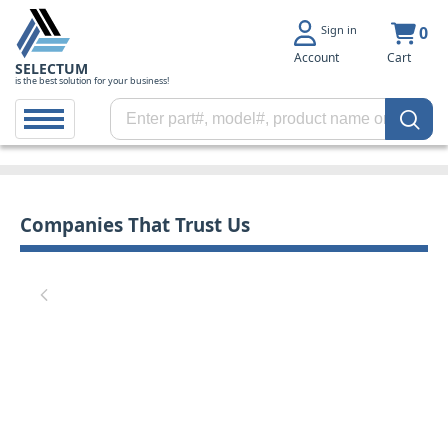
Sign in
0
Account
Cart
SELECTUM
is the best solution for your business!
Companies That Trust Us