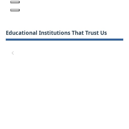
Educational Institutions That Trust Us