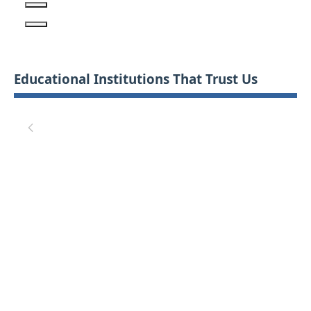
Educational Institutions That Trust Us