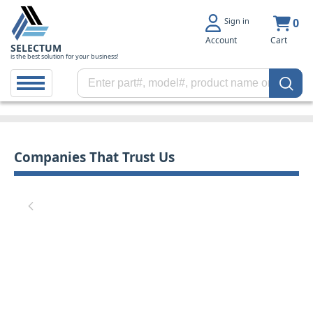
Sign in
0
Account
Cart
SELECTUM
is the best solution for your business!
Companies That Trust Us