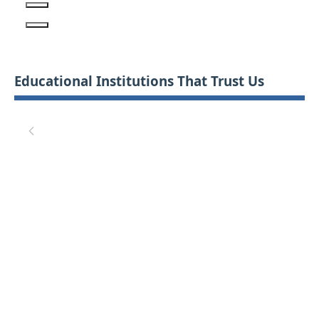
Educational Institutions That Trust Us