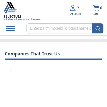
Sign in
0
Account
Cart
SELECTUM
is the best solution for your business!
Companies That Trust Us