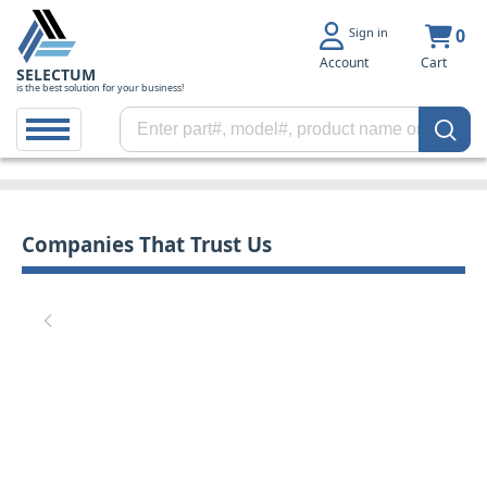
Sign in
0
Account
Cart
SELECTUM
is the best solution for your business!
Companies That Trust Us