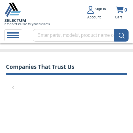
Sign in
0
Account
Cart
SELECTUM
is the best solution for your business!
Companies That Trust Us