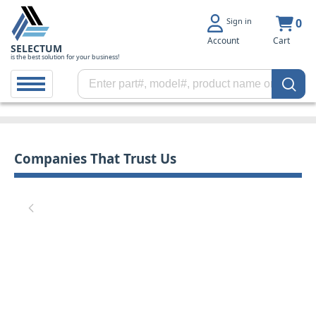
Sign in
0
Account
Cart
SELECTUM
is the best solution for your business!
Companies That Trust Us