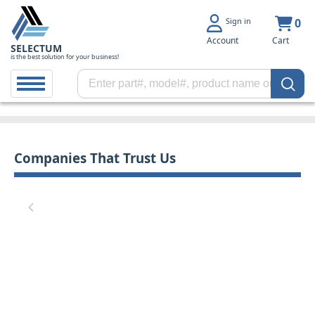
Sign in
0
Account
Cart
SELECTUM
is the best solution for your business!
Companies That Trust Us