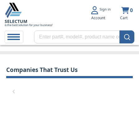
Sign in
0
Account
Cart
SELECTUM
is the best solution for your business!
Companies That Trust Us