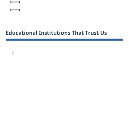
Educational Institutions That Trust Us