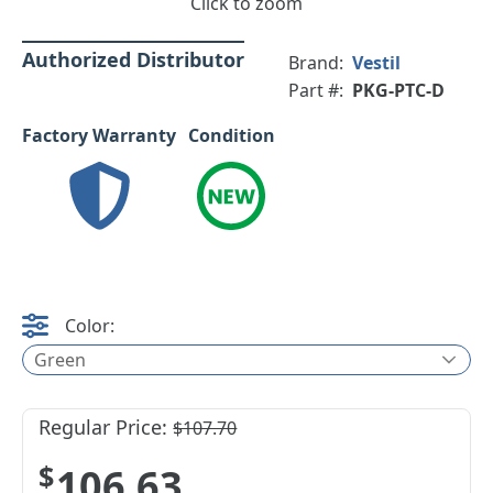
Click to zoom
Authorized Distributor
Brand:
Vestil
Part #:
PKG-PTC-D
Factory Warranty
Condition
Color:
Green
Regular Price:
$107.70
$106.63