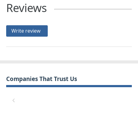
Reviews
Write review
Companies That Trust Us