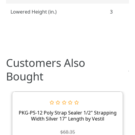
Lowered Height (in.)
3
Customers Also
Bought
PKG-PS-12 Poly Strap Sealer 1/2" Strapping
Width Silver 17" Length by Vestil
$68.35