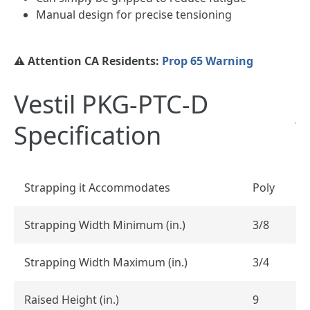
Manual design for precise tensioning
⚠️ Attention CA Residents:
Prop 65 Warning
Vestil PKG-PTC-D
Specification
Strapping it Accommodates
Poly
Strapping Width Minimum (in.)
3/8
Strapping Width Maximum (in.)
3/4
Raised Height (in.)
9