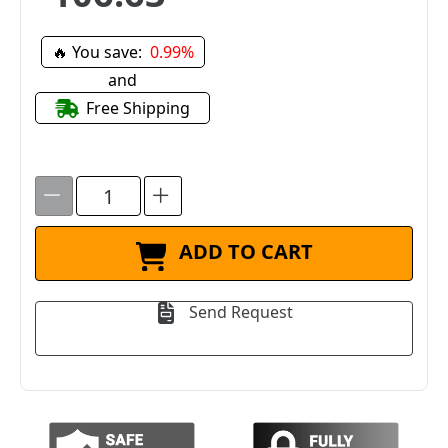
🔥 You save:
0.99%
and
Free Shipping
ADD TO CART
Send Request