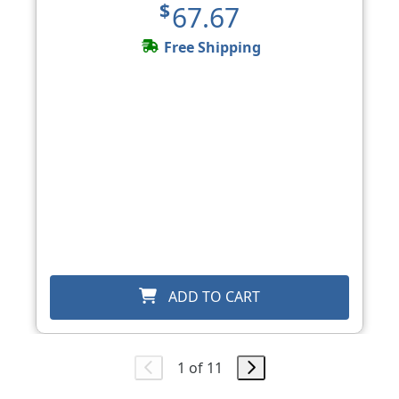
$67.67
Free Shipping
ADD TO CART
1 of 11