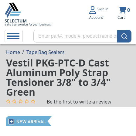
Sign in
0
Account
Cart
SELECTUM
is the best solution for your business!
Home
/
Tape Bag Sealers
Vestil PKG-PTC-D Cast
Aluminum Poly Strap
Tensioner 3/8" to 3/4"
Green
Be the first to write a review