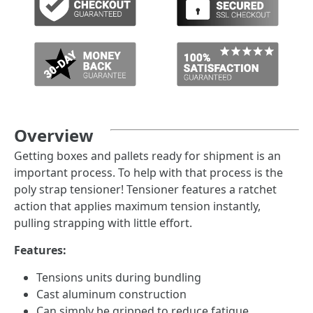
Overview
Getting boxes and pallets ready for shipment is an
important process. To help with that process is the
poly strap tensioner! Tensioner features a ratchet
action that applies maximum tension instantly,
pulling strapping with little effort.
Features:
Tensions units during bundling
Cast aluminum construction
Can simply be gripped to reduce fatigue