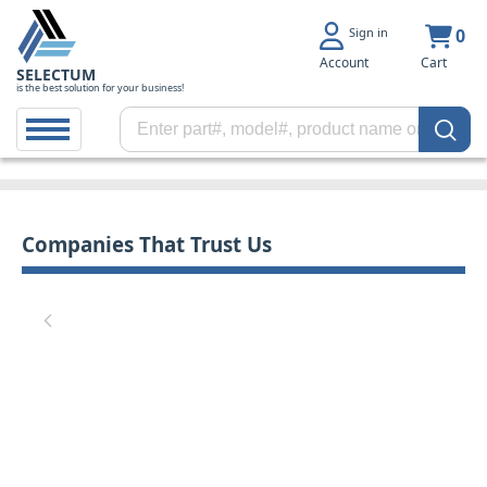
Sign in
0
Account
Cart
SELECTUM
is the best solution for your business!
Companies That Trust Us