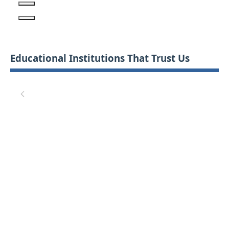
Educational Institutions That Trust Us