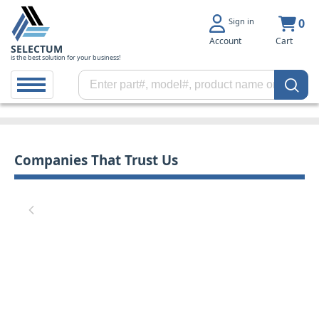
Sign in
0
Account
Cart
SELECTUM
is the best solution for your business!
Companies That Trust Us