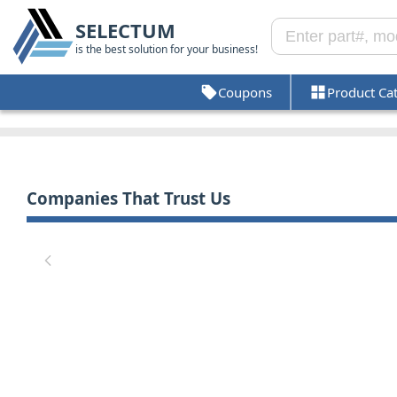
SELECTUM
is the best solution for your business!
Coupons
Product Ca
Companies That Trust Us