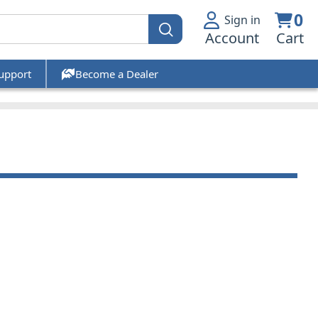
0
Sign in
Account
Cart
upport
Become a Dealer