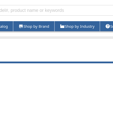
talog
Shop by Brand
Shop by Industry
S