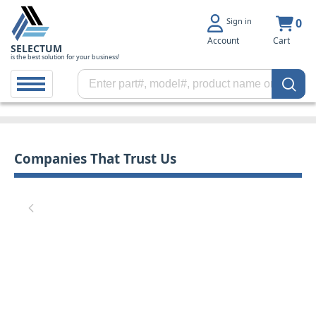
Sign in
0
Account
Cart
SELECTUM
is the best solution for your business!
Companies That Trust Us