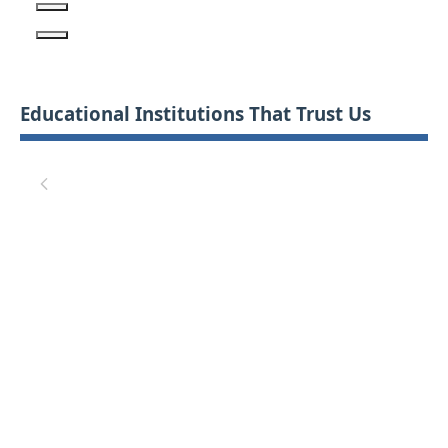
Educational Institutions That Trust Us