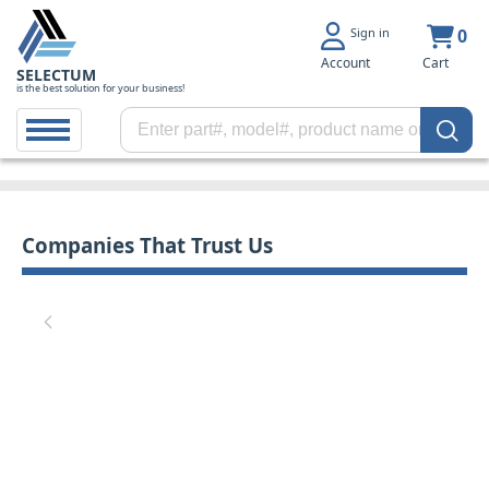
Sign in
0
Account
Cart
SELECTUM
is the best solution for your business!
Companies That Trust Us