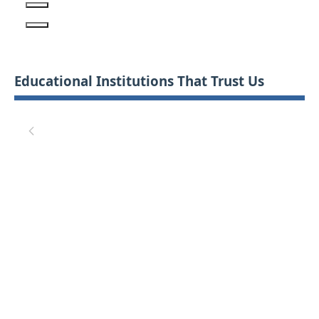
Educational Institutions That Trust Us