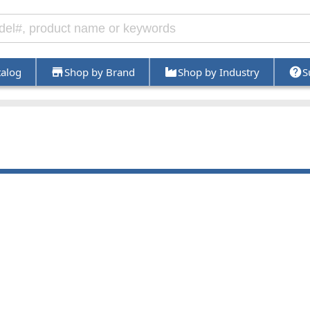
talog
Shop by Brand
Shop by Industry
S