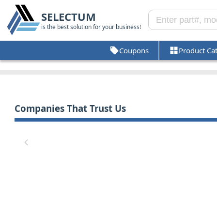
SELECTUM
is the best solution for your business!
Coupons
Product Ca
Companies That Trust Us