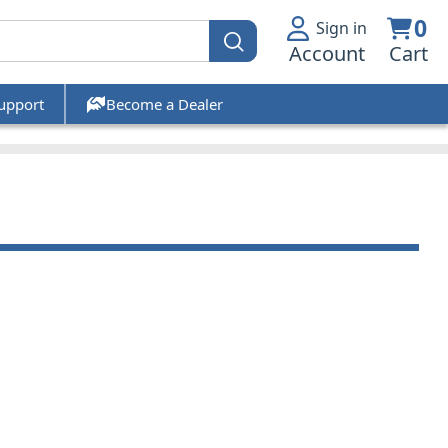
0
Sign in
Account
Cart
upport
Become a Dealer