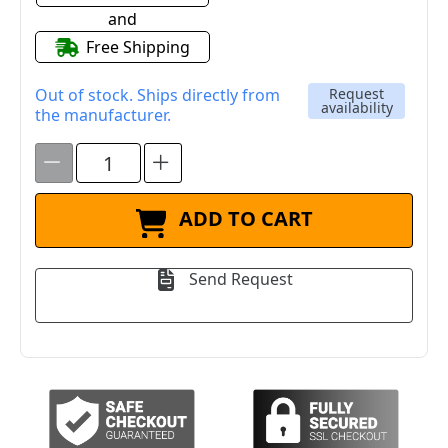
and
Free Shipping
Out of stock. Ships directly from
Request
availability
the manufacturer.
ADD TO CART
Send Request