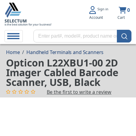
Sign in
0
Account
Cart
SELECTUM
is the best solution for your business!
Home
/
Handheld Terminals and Scanners
Opticon L22XBU1-00 2D
Imager Cabled Barcode
Scanner, USB, Black
Be the first to write a review