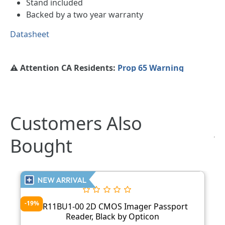
Stand included
Backed by a two year warranty
Datasheet
⚠️ Attention CA Residents:
Prop 65 Warning
Customers Also
Bought
-19%
PR11BU1-00 2D CMOS Imager Passport
Reader, Black by Opticon