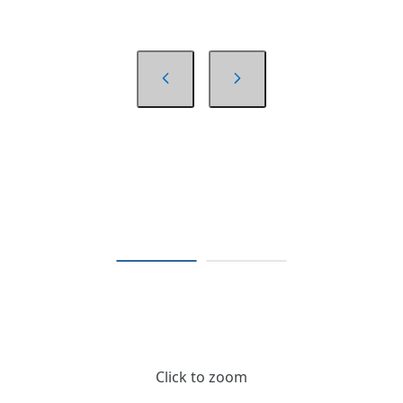
Click to zoom