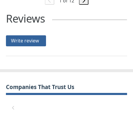
1 of 12
Reviews
Write review
Companies That Trust Us