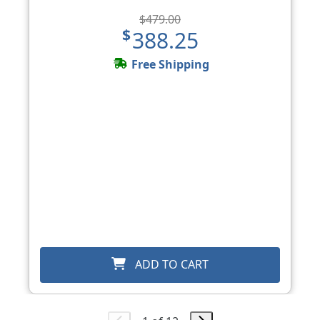
$479.00
$388.25
Free Shipping
ADD TO CART