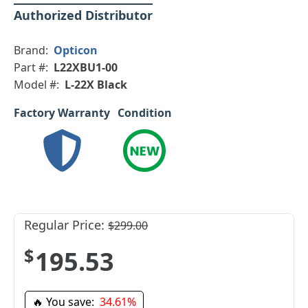
Authorized Distributor
Brand:
Opticon
Part #:
L22XBU1-00
Model #:
L-22X Black
Factory Warranty
Condition
Regular Price:
$299.00
$195.53
🔥 You save:
34.61%