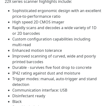
22X series scanner highlights include:
Sophisticated ergonomic design with an excellent
price-to-performance ratio
High speed 2D CMOS imager
Rapidly scans and decodes a wide variety of 1D
or 2D barcodes
Custom configuration capabilities including
multi-read
Enhanced motion tolerance
Improved scanning of curved, wide and poorly
printed barcodes
Durable - survives five foot drop to concrete
IP42 rating against dust and moisture
Trigger modes: manual, auto-trigger and stand
detection
Communication interface: USB
Disinfectant ready
Black