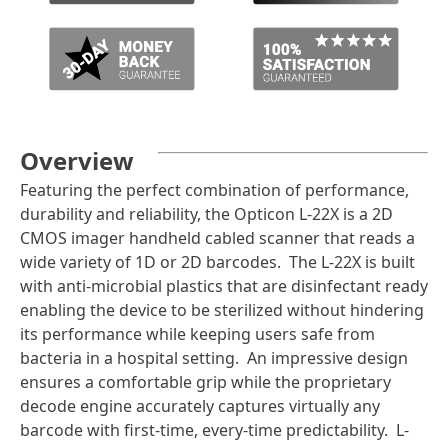
Overview
Featuring the perfect combination of performance,
durability and reliability, the Opticon L-22X is a 2D
CMOS imager handheld cabled scanner that reads a
wide variety of 1D or 2D barcodes. The L-22X is built
with anti-microbial plastics that are disinfectant ready
enabling the device to be sterilized without hindering
its performance while keeping users safe from
bacteria in a hospital setting. An impressive design
ensures a comfortable grip while the proprietary
decode engine accurately captures virtually any
barcode with first-time, every-time predictability. L-