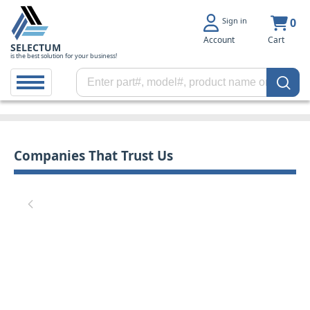
Sign in
0
Account
Cart
SELECTUM
is the best solution for your business!
Companies That Trust Us