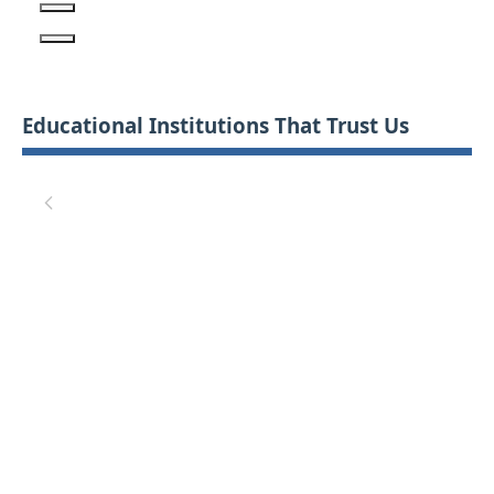
Educational Institutions That Trust Us