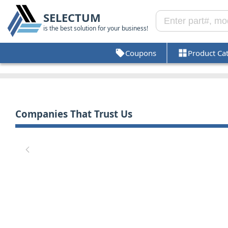
SELECTUM
is the best solution for your business!
Coupons
Product Ca
Companies That Trust Us