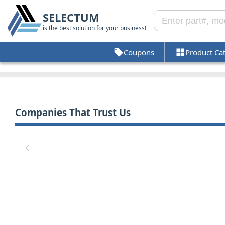
SELECTUM
is the best solution for your business!
Coupons
Product Ca
Companies That Trust Us