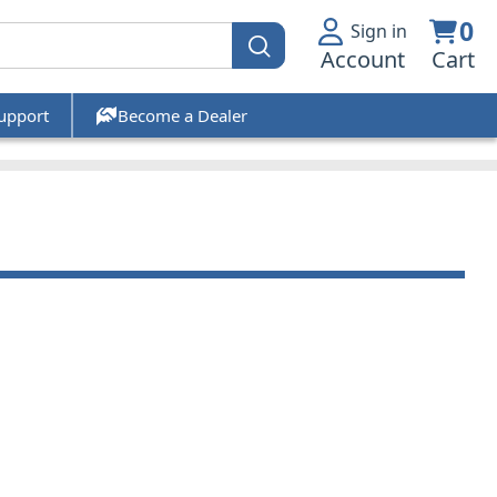
0
Sign in
Account
Cart
upport
Become a Dealer