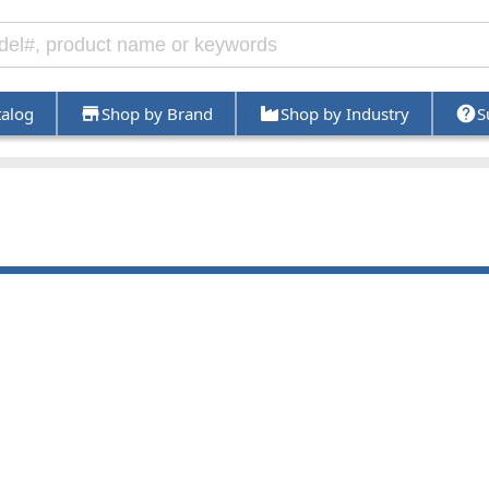
talog
Shop by Brand
Shop by Industry
S