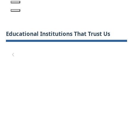
Educational Institutions That Trust Us