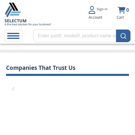
Sign in
0
Account
Cart
SELECTUM
is the best solution for your business!
Companies That Trust Us