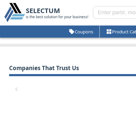
SELECTUM
is the best solution for your business!
Coupons
Product Ca
Companies That Trust Us