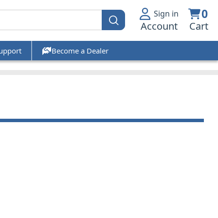
0
Sign in
Account
Cart
upport
Become a Dealer