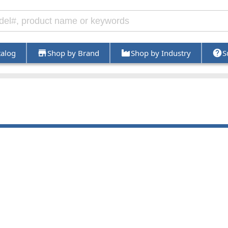
talog
Shop by Brand
Shop by Industry
S