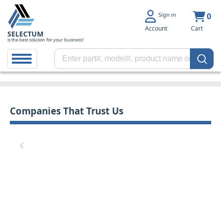
Sign in
0
Account
Cart
SELECTUM
is the best solution for your business!
Companies That Trust Us