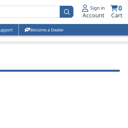
0
Sign in
Account
Cart
upport
Become a Dealer