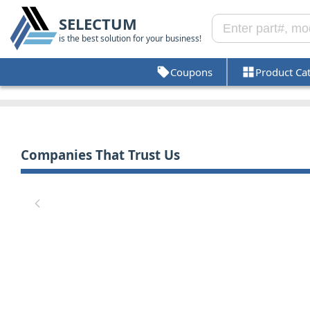
SELECTUM
is the best solution for your business!
Coupons
Product Ca
Companies That Trust Us