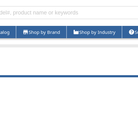
talog
Shop by Brand
Shop by Industry
S