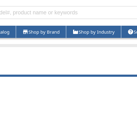
talog
Shop by Brand
Shop by Industry
S