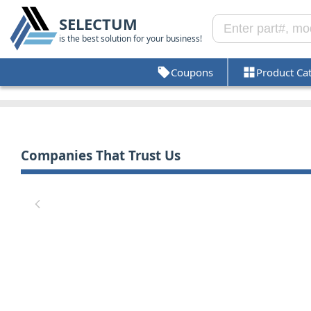
SELECTUM
is the best solution for your business!
Coupons
Product Ca
Companies That Trust Us