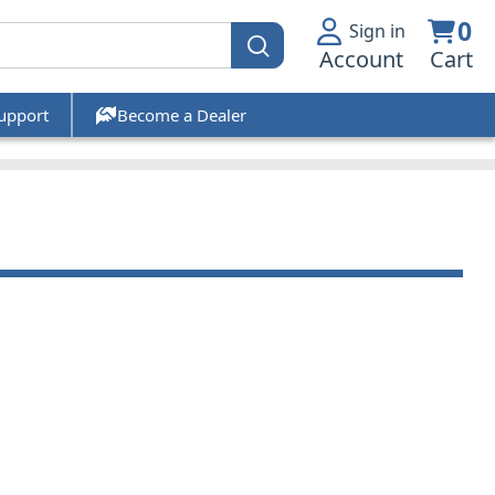
0
Sign in
Account
Cart
upport
Become a Dealer