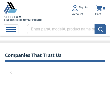
Sign in
0
Account
Cart
SELECTUM
is the best solution for your business!
Companies That Trust Us