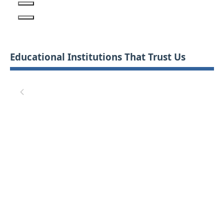
Educational Institutions That Trust Us