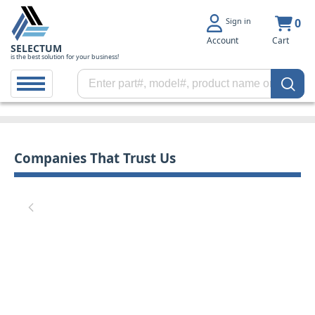
Sign in
0
Account
Cart
SELECTUM
is the best solution for your business!
Companies That Trust Us