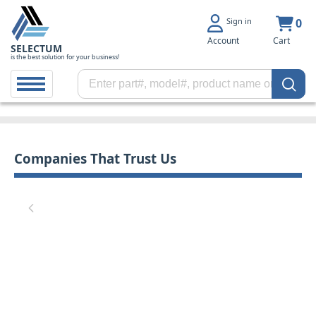
Sign in
0
Account
Cart
SELECTUM
is the best solution for your business!
Companies That Trust Us