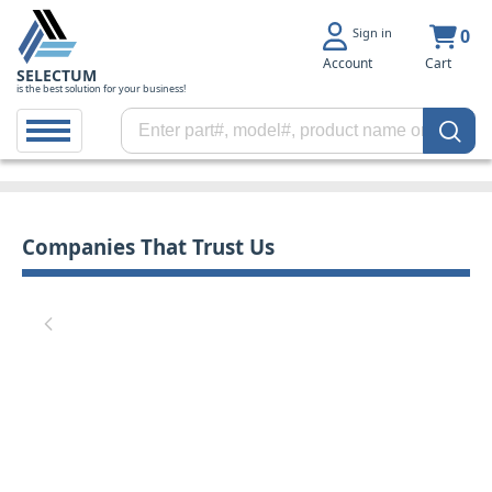
Sign in
0
Account
Cart
SELECTUM
is the best solution for your business!
Companies That Trust Us