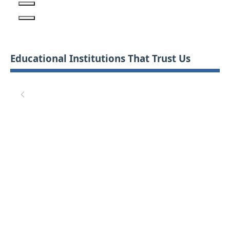
Educational Institutions That Trust Us