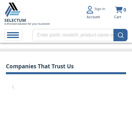
Sign in
0
Account
Cart
SELECTUM
is the best solution for your business!
Companies That Trust Us