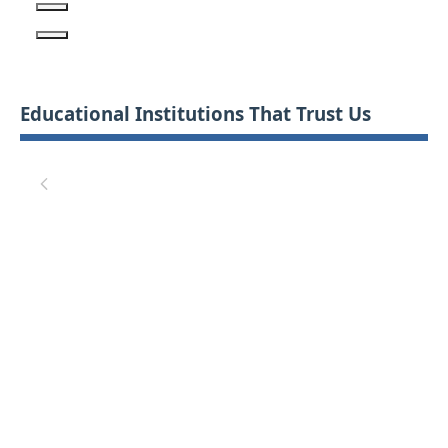
Educational Institutions That Trust Us