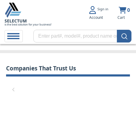
Sign in
0
Account
Cart
SELECTUM
is the best solution for your business!
Companies That Trust Us