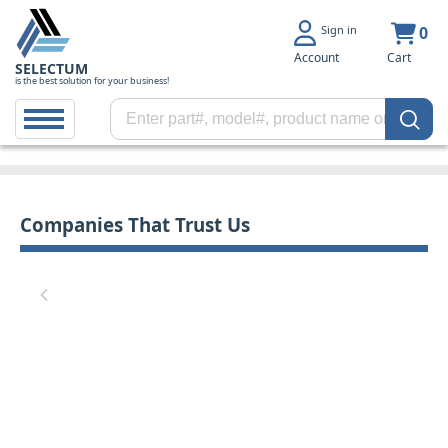
Sign in
0
Account
Cart
SELECTUM
is the best solution for your business!
Companies That Trust Us