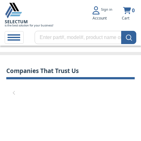
Sign in
0
Account
Cart
SELECTUM
is the best solution for your business!
Companies That Trust Us