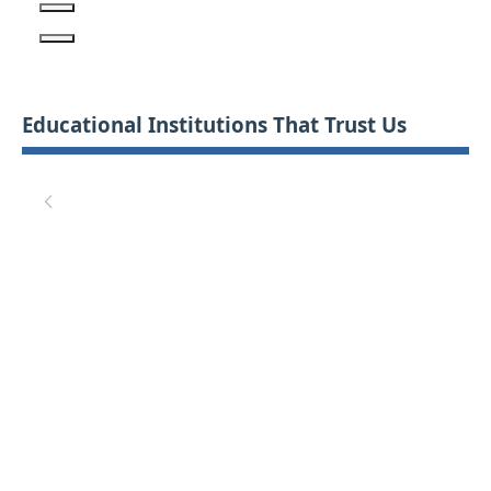
Educational Institutions That Trust Us