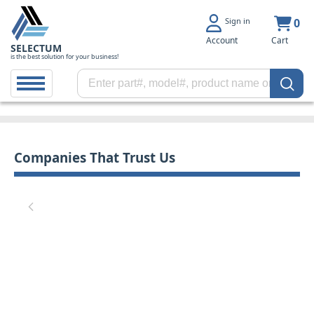
Sign in
0
Account
Cart
SELECTUM
is the best solution for your business!
Companies That Trust Us