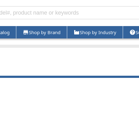
talog
Shop by Brand
Shop by Industry
S