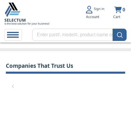
Sign in
0
Account
Cart
SELECTUM
is the best solution for your business!
Companies That Trust Us