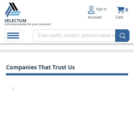
Sign in
0
Account
Cart
SELECTUM
is the best solution for your business!
Companies That Trust Us