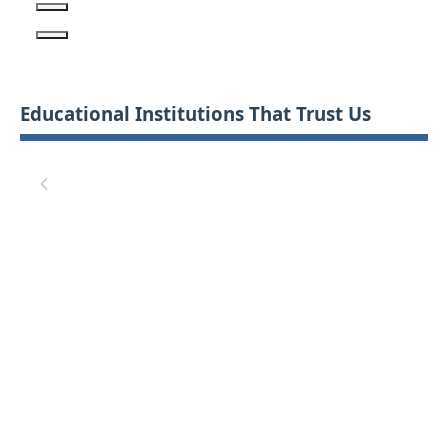
Educational Institutions That Trust Us