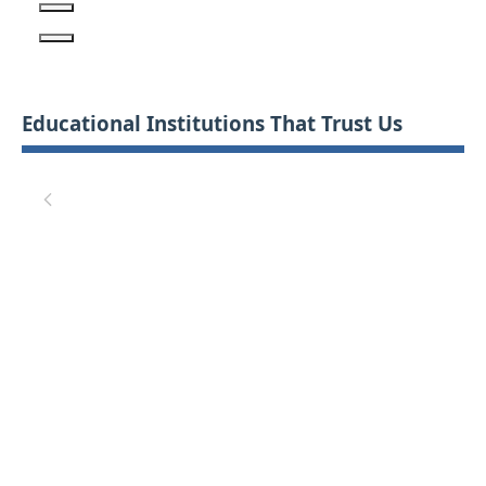
Educational Institutions That Trust Us