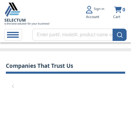
Sign in
0
Account
Cart
SELECTUM
is the best solution for your business!
Companies That Trust Us