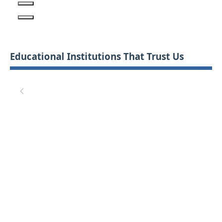
Educational Institutions That Trust Us