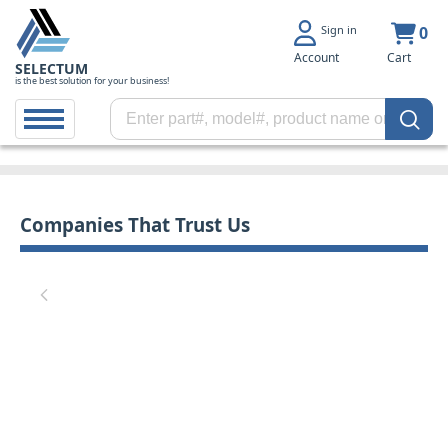
Sign in
0
Account
Cart
SELECTUM
is the best solution for your business!
Companies That Trust Us